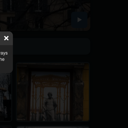
ways
the