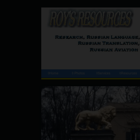
◊Home
◊ Photos
◊Services
◊Resources