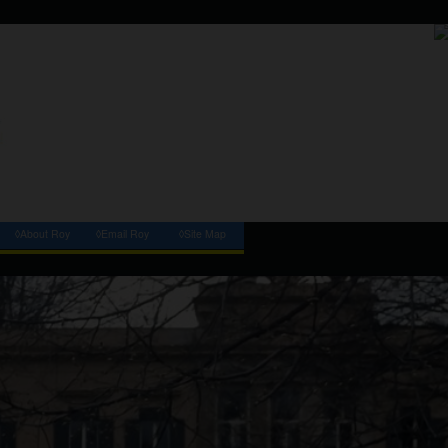
◊About Roy
◊Email Roy
◊Site Map