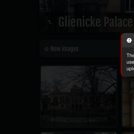
Glienicke Palace
New images
The
use
upl