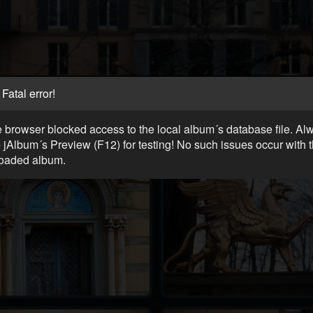
Fatal error!
 browser blocked access to the local album´s database file. Al
 jAlbum´s Preview (F12) for testing! No such issues occur with 
oaded album.