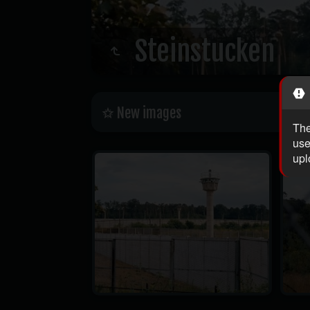
Steinstucken
New images
The
use
upl