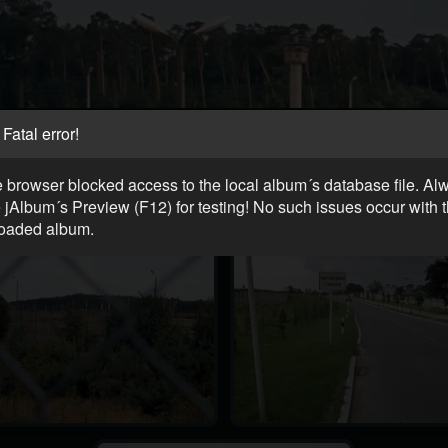
Fatal error!
 browser blocked access to the local album´s database file. Al
 jAlbum´s Preview (F12) for testing! No such issues occur with 
oaded album.