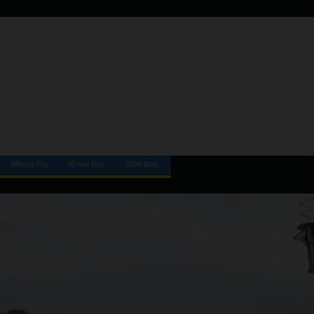
◊About Roy
◊Email Roy
◊Site Map