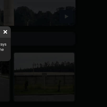
ways
the