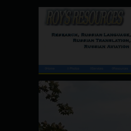
◊Home
◊ Photos
◊Services
◊Resources